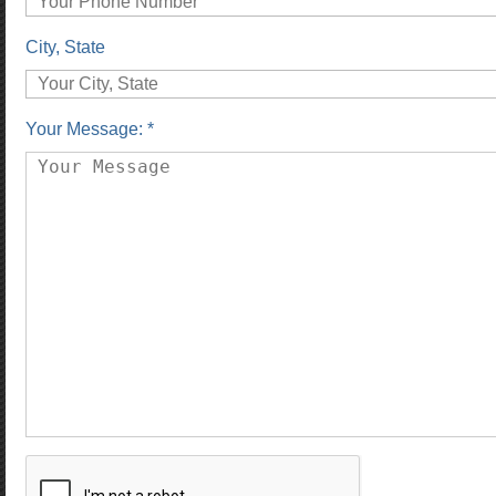
City, State
Your Message: *