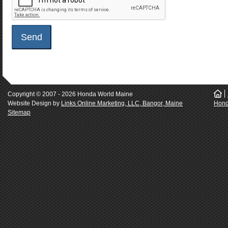
Copyright © 2007 - 2026 Honda World Maine
.
Website Design by
Links Online Marketing, LLC, Bangor, Maine
Hond
Sitemap