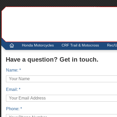
.
Honda Motorcycles
CRF Trail & Motocross
Rec/Ut
Have a question? Get in touch.
Name: *
Email: *
Phone: *